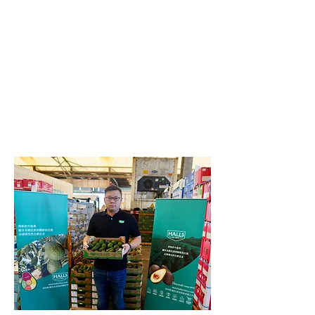
Year-round availability is ensured, as
our sourcing team leverage the
diversity of the Halls Responsibly
Sourced Network of grower partners
across Peru, Kenya, Chile, New Zelanad
and South Africa. An optimised supply
chain brings the avocado directly to
Tier 1 cities and on to the growing Tier
2 and Tier 3 markets.