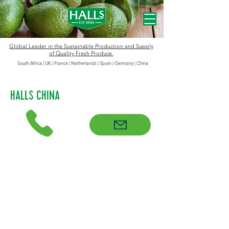
Global Leader in the
Sustainable
Production and Supply
of Quality Fresh Produce
South Africa | UK | France | Netherlands | Spain | Germany
|
China
HALLS CHINA
Halls entered the China market in
2018 and ‘Halls China’ quickly built a
strong reputation, both as a trusted
importer of premium avocados and a
dedicated partner in helping to
shape, educate and expand this