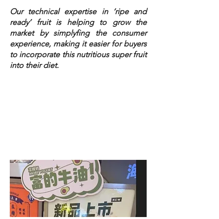
Our technical expertise in ‘ripe and
ready’ fruit is helping to grow the
market by simplyfing the consumer
experience, making it easier for buyers
to incorporate this nutritious super fruit
into their diet.
From wholesale, to bubble tea to retail,
we collaborate with our partners and
clients sharing our insights, passion,
and innovation to build consumer trust,
boost demand, and accelerate market
growth.