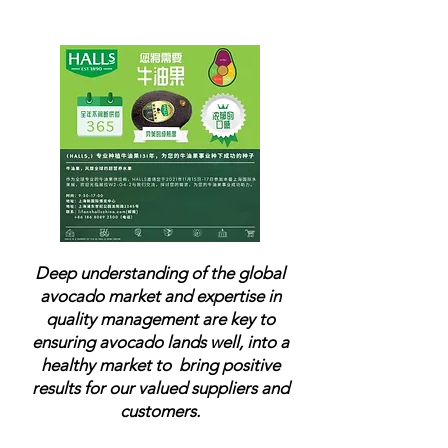
emerging market.
Deep understanding of the global
avocado market and expertise in
quality management are key to
ensuring avocado lands well, into a
healthy market to
bring positive
results for our valued suppliers and
customers.​​