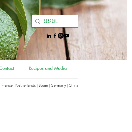
Contact
Recipes and Media
 | France | Netherlands | Spain | Germany
|
China