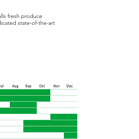
lls fresh produce
icated state-of-the-art