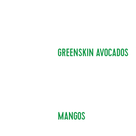
GREENSKIN AVOCADOS
MANGOS