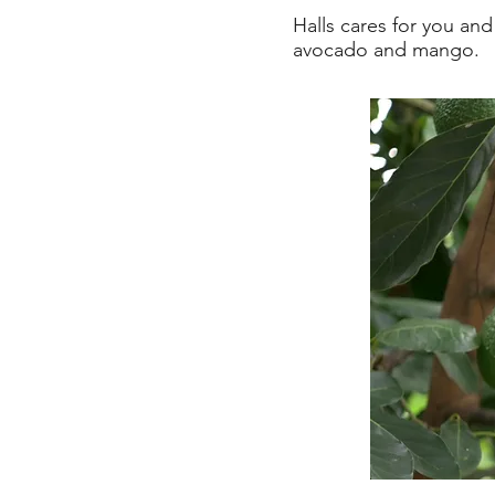
Halls cares for you an
avocado and mango.