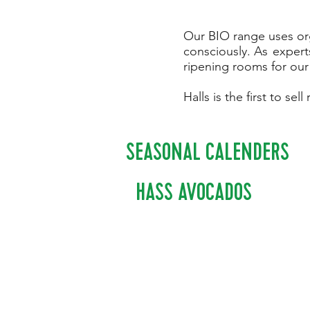
Our BIO range uses org
consciously.
As
experts
ripening rooms for our
Halls is the first to s
SEASONAL CALENDERS
HASS AVOCADOS