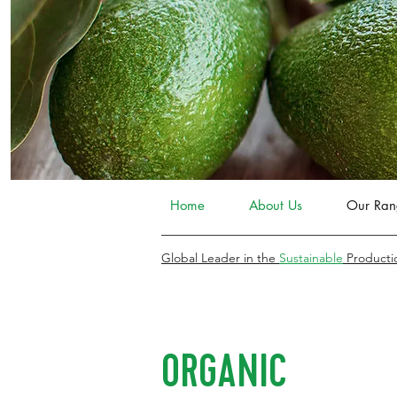
Home
About Us
Our Ran
Global Leader in the
Sustainable
Producti
ORGANIC