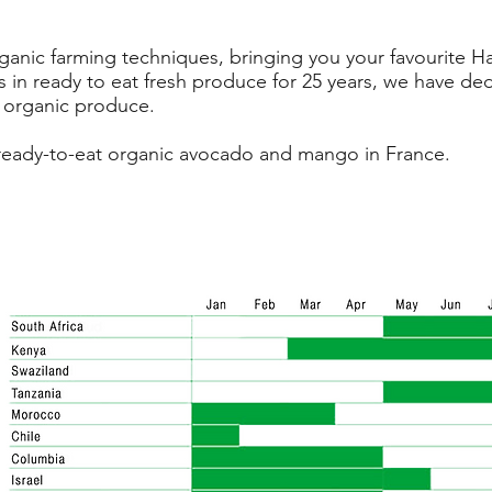
anic farming techniques, bringing you your favourite Ha
 in ready to eat fresh produce for 25 years, we have ded
 organic produce.
ell ready-to-eat organic avocado and mango in France.