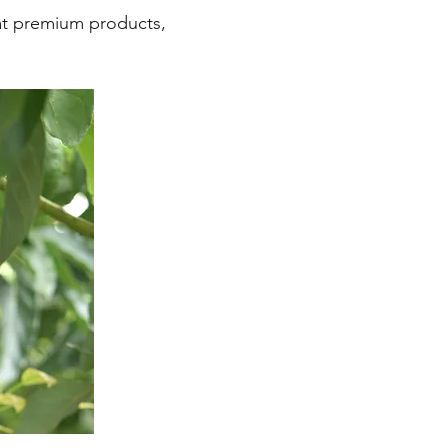
eat premium products,