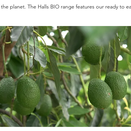
d the planet. The Halls BIO range features our ready to 