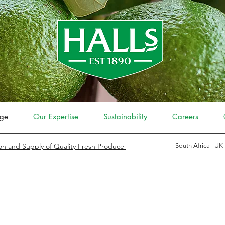
ge
Our Expertise
Sustainability
Careers
on and Supply of Quality Fresh Produce
South Africa | UK