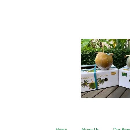
Home
About Us
Our Ran