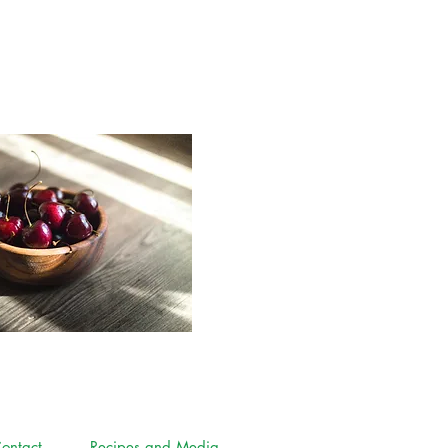
ontact
Recipes and Media