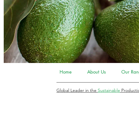
Home
About Us
Our Ran
Global Leader in the
Sustainable
Producti
COMPLEMENTARY