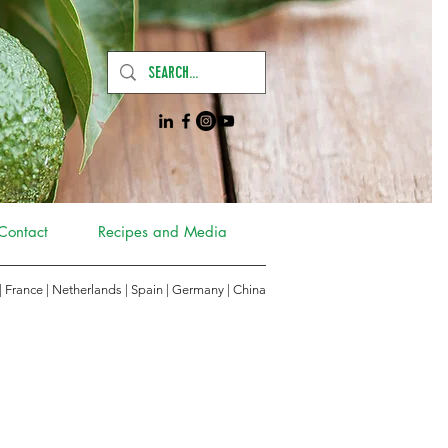
Contact
Recipes and Media
 | France | Netherlands | Spain | Germany
|
China