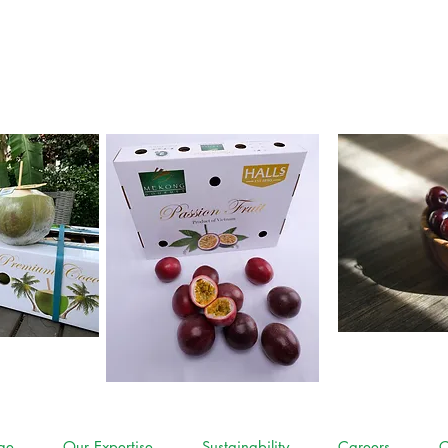
contact
ge
Our Expertise
Sustainability
Careers
C