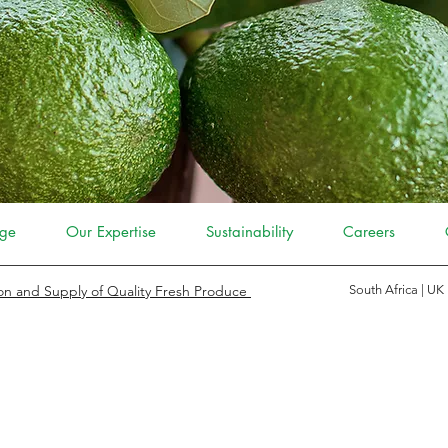
ge
Our Expertise
Sustainability
Careers
on and Supply of Quality Fresh Produce
South Africa | UK
 FRUITS