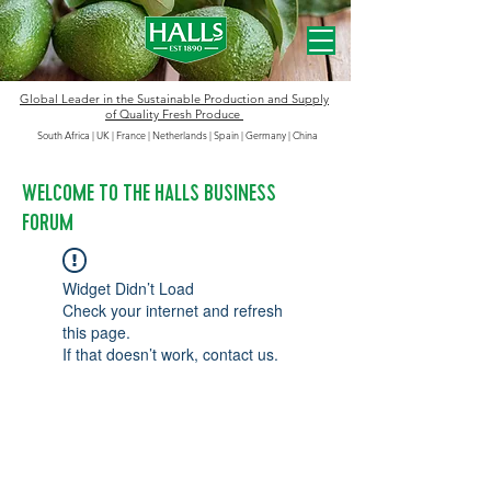
Global Leader in the
Sustainable
Production and Supply
of Quality Fresh Produce
South Africa | UK | France | Netherlands | Spain | Germany
|
China
WELCOME TO THE HALLS BUSINESS
FORUM
Widget Didn’t Load
Check your internet and refresh
this page.
If that doesn’t work, contact us.