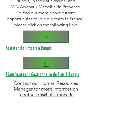
Rungis, in the Paris region, and
MIN Arvanaux Marseille, in Provence.
To find out more about current
opportunities to join our team in France,
please click on the following links
Assistant(e) import à Rungis
Planificateur - Gestionnaire de Flux à Rungis
Contact our Human Resources
Manager for more information
contact-rh@hallsfrance.fr