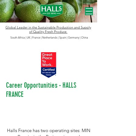
Global Leader in the
Sustainable
Production and Supply
of Quality Fresh Produce
South Africa | UK | France | Netherlands | Spain | Germany
|
China
Career Opportunities - HALLS
FRANCE
Halls France has two operating sites: MIN