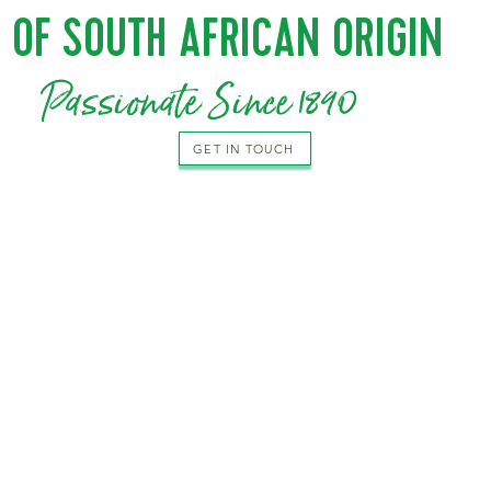
OF SOUTH AFRICAN ORIGIN
Passionate Since 1890
GET IN TOUCH