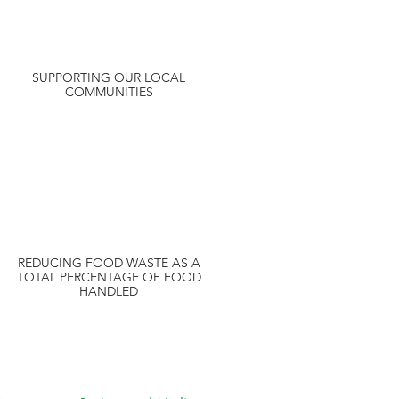
SUPPORTING OUR LOCAL
COMMUNITIES
REDUCING FOOD WASTE AS A
TOTAL PERCENTAGE OF FOOD
HANDLED