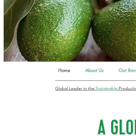
Home
About Us
Our Ran
Global Leader in the
Sustainable
Producti
A GLO