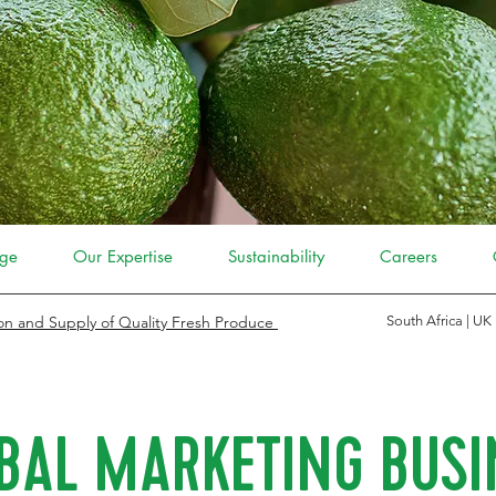
ge
Our Expertise
Sustainability
Careers
on and Supply of Quality Fresh Produce
South Africa | UK
BAL MARKETING BUSI