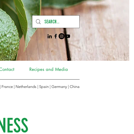
Contact
Recipes and Media
 | France | Netherlands | Spain | Germany
|
China
NESS