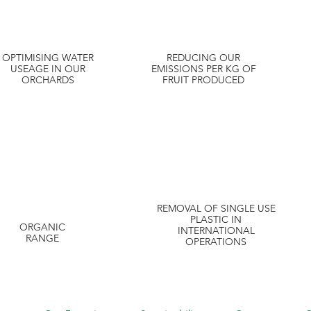
OPTIMISING WATER
REDUCING OUR
USEAGE IN OUR
EMISSIONS PER KG OF
ORCHARDS
FRUIT PRODUCED
REMOVAL OF SINGLE USE
PLASTIC IN
ORGANIC
INTERNATIONAL
RANGE
OPERATIONS