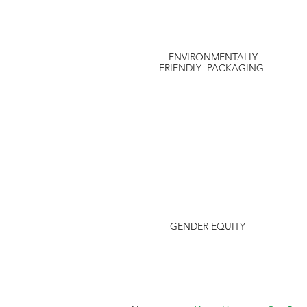
ENVIRONMENTALLY
FRIENDLY PACKAGING
GENDER EQUITY