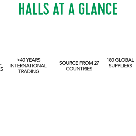
HALLS AT A GLANCE
>40 YEARS
180 GLOBAL
SOURCE FROM 27
L
INTERNATIONAL
SUPPLIERS
COUNTRIES
ES
TRADING
y values and nurturing long-term partnerships with all st
nd use the power of our business for good by focussing 