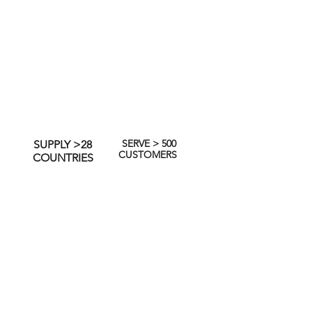
SERVE > 500
SUPPLY >28
CUSTOMERS
COUNTRIES
akeholders, we continue to seek
on key material issues to our