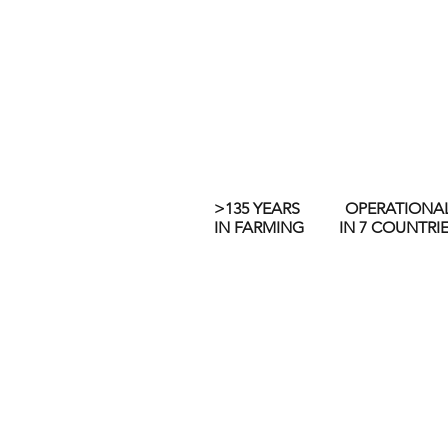
>135 YEARS
OPERATIONA
IN FARMING
IN 7 COUNTRI
Built on a foundation of famil
ways to exceed expectations a
business: