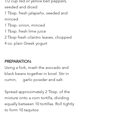
1/2 cup red or yellow bell peppers, 
seeded and diced
1 Tbsp. fresh jalapeño, seeded and 
minced
1 Tbsp. onion, minced
1 Tbsp. fresh lime juice
2 Tbsp fresh cilantro leaves, chopped
4 oz. plain Greek yogurt
PREPARATION:
Using a fork, mash the avocado and 
black beans together in bowl. Stir in 
cumin,      garlic powder and salt.
Spread approximately 2 Tbsp. of the 
mixture onto a corn tortilla, dividing 
equally between 10 tortillas. Roll tightly 
to form 10 taquitos