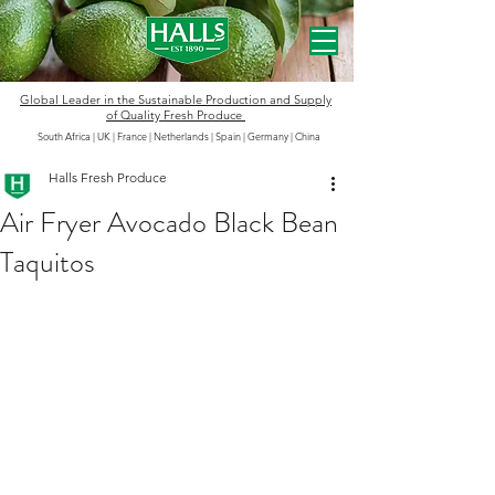
Global Leader in the
Sustainable
Production and Supply
of Quality Fresh Produce
South Africa | UK | France | Netherlands | Spain | Germany
|
China
Halls Fresh Produce
Air Fryer Avocado Black Bean
Taquitos