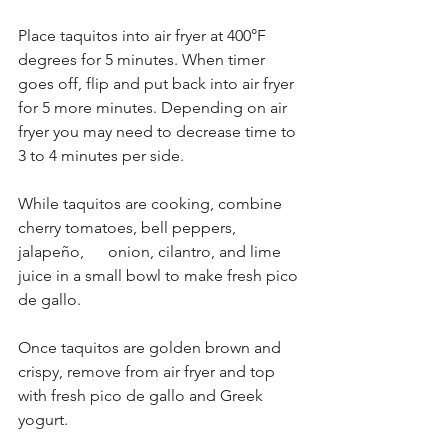
Place taquitos into air fryer at 400°F 
degrees for 5 minutes. When timer 
goes off, flip and put back into air fryer 
for 5 more minutes. Depending on air 
fryer you may need to decrease time to 
3 to 4 minutes per side.
While taquitos are cooking, combine 
cherry tomatoes, bell peppers, 
jalapeño,      onion, cilantro, and lime 
juice in a small bowl to make fresh pico 
de gallo.
Once taquitos are golden brown and 
crispy, remove from air fryer and top 
with fresh pico de gallo and Greek 
yogurt.