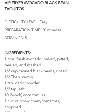
AIR FRYER AVOCADO BLACK BEAN 
TAQUITOS
DIFFICULTY LEVEL: Easy 
PREPARATION TIME: 20 minutes
SERVINGS: 5
INGREDIENTS:
1 ripe, fresh avocado, halved, pitted, 
peeled, and mashed
1/2 cup canned black beans, rinsed
1/2 Tbsp. cumin
1 tsp. garlic powder
1/2 tsp. salt
10 (6-inch) corn tortillas
1 cup rainbow cherry tomatoes, 
chopped