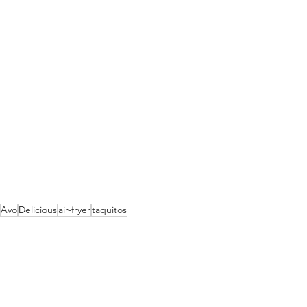
Avo
Delicious
air-fryer
taquitos