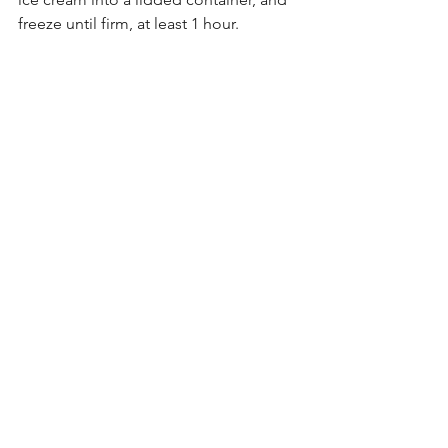
freeze until firm, at least 1 hour.