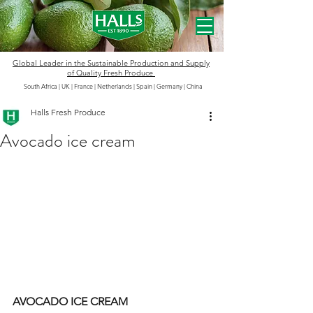
Global Leader in the
Sustainable
Production and Supply
of Quality Fresh Produce
South Africa | UK | France | Netherlands | Spain | Germany
|
China
Halls Fresh Produce
Avocado ice cream
AVOCADO ICE CREAM