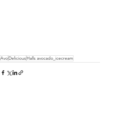
Avo
Delicious
Halls avocado_icecream
See All
Recent Posts