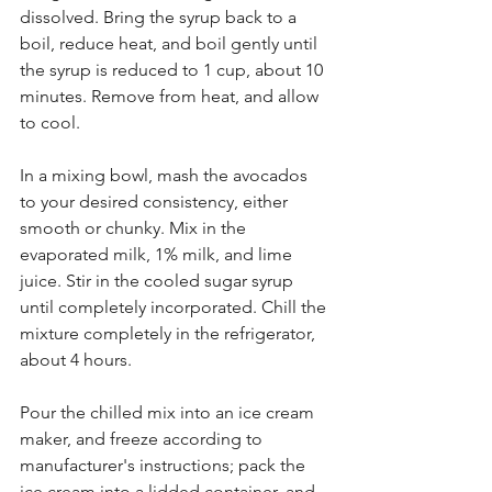
dissolved. Bring the syrup back to a 
boil, reduce heat, and boil gently until 
the syrup is reduced to 1 cup, about 10 
minutes. Remove from heat, and allow 
to cool.
In a mixing bowl, mash the avocados 
to your desired consistency, either 
smooth or chunky. Mix in the 
evaporated milk, 1% milk, and lime 
juice. Stir in the cooled sugar syrup 
until completely incorporated. Chill the 
mixture completely in the refrigerator, 
about 4 hours.
Pour the chilled mix into an ice cream 
maker, and freeze according to 
manufacturer's instructions; pack the 
ice cream into a lidded container, and 