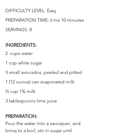
DIFFICULTY LEVEL: Easy 
PREPARATION TIME: 6 hrs 10 minutes
SERVINGS: 8
INGREDIENTS:
2  cups water
1 cup white sugar
3 small avocados, peeled and pitted
1 (12 ounce) can evaporated milk
½ cup 1% milk
3 tablespoons lime juice
PREPARATION:
Pour the water into a saucepan, and 
bring to a boil; stir in sugar until 