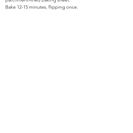
Bake 12-15 minutes, flipping once.