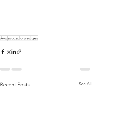
Avo
avocado wedges
See All
Recent Posts