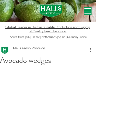
Global Leader in the
Sustainable
Production and Supply
of Quality Fresh Produce
South Africa | UK | France | Netherlands | Spain | Germany
|
China
Halls Fresh Produce
Avocado wedges