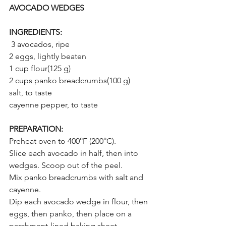
AVOCADO WEDGES
INGREDIENTS:
 3 avocados, ripe
2 eggs, lightly beaten
1 cup flour(125 g)
2 cups panko breadcrumbs(100 g)
salt, to taste
cayenne pepper, to taste
PREPARATION:
Preheat oven to 400°F (200°C).
Slice each avocado in half, then into 
wedges. Scoop out of the peel.
Mix panko breadcrumbs with salt and 
cayenne.
Dip each avocado wedge in flour, then 
eggs, then panko, then place on a 
parchment-lined baking sheet.